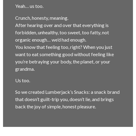
Yeah… us too.
Crunch, honesty, meaning.
After hearing over and over that everything is
forbidden, unhealthy, too sweet, too fatty, not
organic enough… we’d had enough.
You know that feeling too, right? When you just
want to eat something good without feeling like
you’re betraying your body, the planet, or your
grandma.
Us too.
So we created Lumberjack’s Snacks: a snack brand
that doesn’t guilt-trip you, doesn’t lie, and brings
back the joy of simple, honest pleasure.