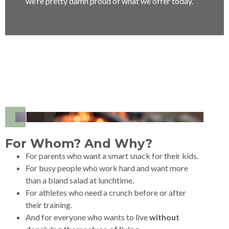
we’re pretty damn proud of what we offer today.
For Whom? And Why?
For parents who want a smart snack for their kids.
For busy people who work hard and want more
than a bland salad at lunchtime.
For athletes who need a crunch before or after
their training.
And for everyone who wants to live
without