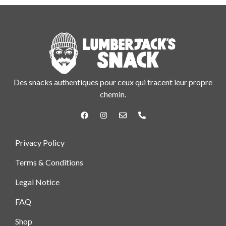
Des snacks authentiques pour ceux qui tracent leur propre
chemin.
Privacy Policy
Terms & Conditions
Legal Notice
FAQ
Shop