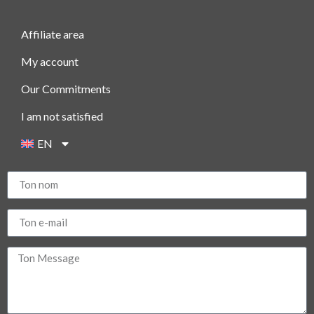
Affiliate area
My account
Our Commitments
I am not satisfied
EN