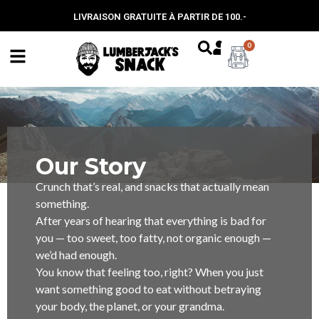
LIVRAISON GRATUITE À PARTIR DE 100.-
0
Our Story
Crunch that’s real, and snacks that actually mean
something.
After years of hearing that everything is bad for
you — too sweet, too fatty, not organic enough —
we’d had enough.
You know that feeling too, right? When you just
want something good to eat without betraying
your body, the planet, or your grandma.