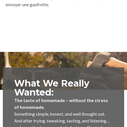
envoyer une gaufrette.
What We Really
Wanted:
The taste of homemade – without the stress
of homemade.
Something simple, honest, and well thought out.
And after trying, tweaking, tasting, and listening…