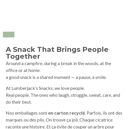
A Snack That Brings People
Together
Around a campfire, during a break in the woods, at the
office or at home:
a good snack is a shared moment — a pause, a smile.
At Lumberjack’s Snacks, we love people.
Real people. The ones who laugh, struggle, sweat, care, and
do their best.
Nos emballages sont
en carton recyclé
. Parfois, ils ont des
marques ou des plis. On trouve ça joli. Chaque cicatrice
raconte une histoire. Et ça évite de couper un arbre pour