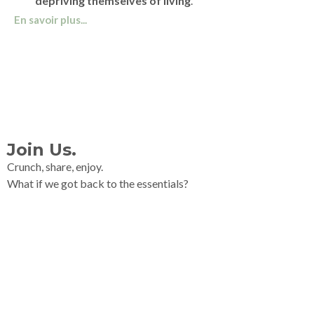
depriving themselves of living
.
En savoir plus...
Join Us.
Crunch, share, enjoy.
What if we got back to the essentials?